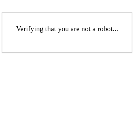
Verifying that you are not a robot...