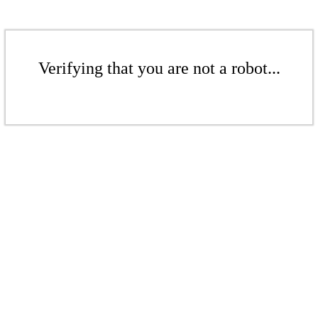
Verifying that you are not a robot...