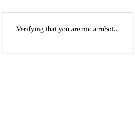
Verifying that you are not a robot...