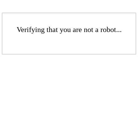
Verifying that you are not a robot...